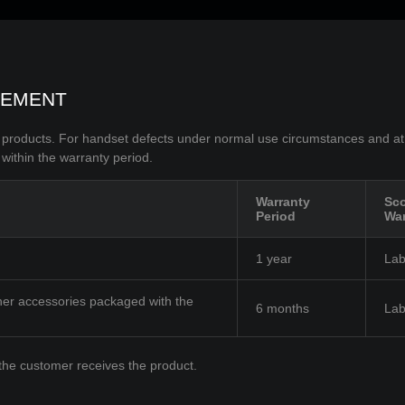
TEMENT
O products. For handset defects under normal use circumstances and at
 within the warranty period.
Warranty
Sco
Period
War
1 year
Lab
her accessories packaged with the
6 months
Lab
the customer receives the product.