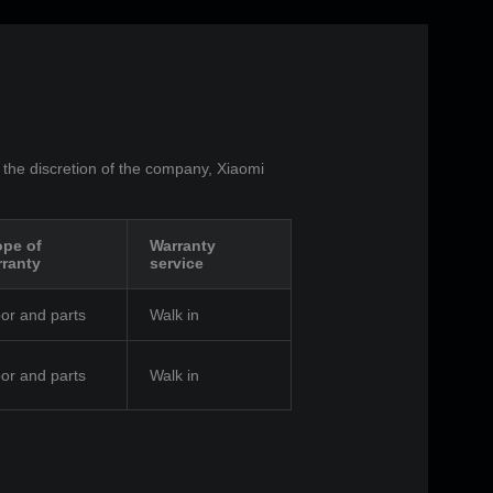
 the discretion of the company, Xiaomi
pe of
Warranty
ranty
service
or and parts
Walk in
or and parts
Walk in