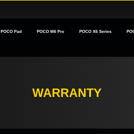
POCO Pad
POCO M6 Pro
POCO X6 Series
PO
WARRANTY