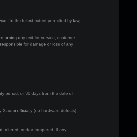
vice. To the fullest extent permitted by law,
returning any unit for service, customer
 responsible for damage or loss of any
nty period, or 30 days from the date of
 Xiaomi officially (no hardware defects).
, altered, and/or tampered. If any