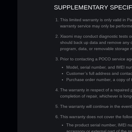
SUPPLEMENTARY SPECIF
This limited warranty is only valid in P
warranty service may only be perfor
Xiaomi may conduct diagnostic tests on 
should back up data and remove any con
program, data, or removable storage 
Prior to contacting a POCO service age
Model, serial number, and IMEI num
Customer’s full address and contac
Purchase order number, a copy of th
The warranty in respect of a repaired p
completion of repair, whichever is long
The warranty will continue in the event
This warranty does not cover the follo
The product serial number, IMEI nu
accessory or external part of the pr