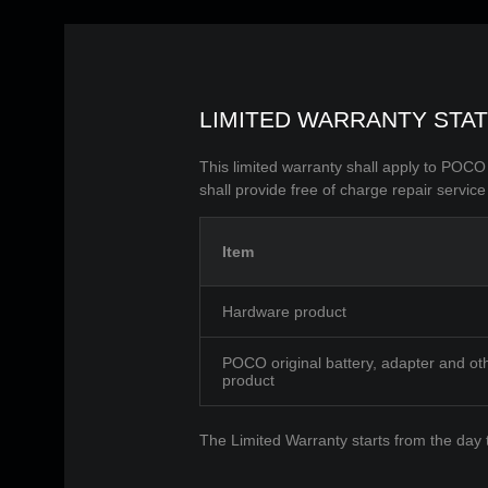
LIMITED WARRANTY STA
This limited warranty shall apply to POC
shall provide free of charge repair service
Item
Hardware product
POCO original battery, adapter and ot
product
The Limited Warranty starts from the day 