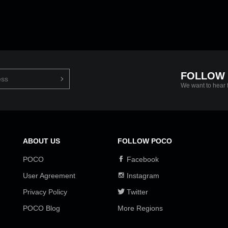
FOLLOW
We want to hear 
ABOUT US
FOLLOW POCO
POCO
Facebook
User Agreement
Instagram
Privacy Policy
Twitter
POCO Blog
More Regions