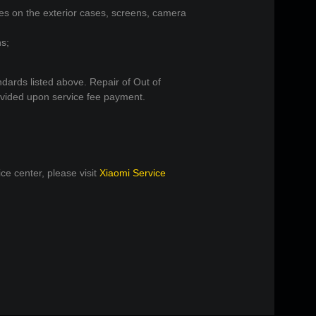
hes on the exterior cases, screens, camera
ns;
ndards listed above. Repair of Out of
ovided upon service fee payment.
ce center, please visit
Xiaomi Service