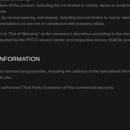
ce of the product, including but not limited to cracks, dents or scratc
nts.
by normal wearing and tearing, including but not limited to rust or stai
ntradictory or are not in compliance with business ethics.
t is "Out of Warranty" at the company’s discretion according to the sta
 quoted by the POCO service center and respective service shall be pr
INFORMATION
is commercial guarantee, including the address of the specialized servi
ar you.
authorized Third Party Guarantor of this commercial warranty.