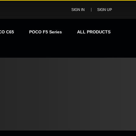
SIGN IN
SIGN UP
CO C65
POCO F5 Series
ALL PRODUCTS