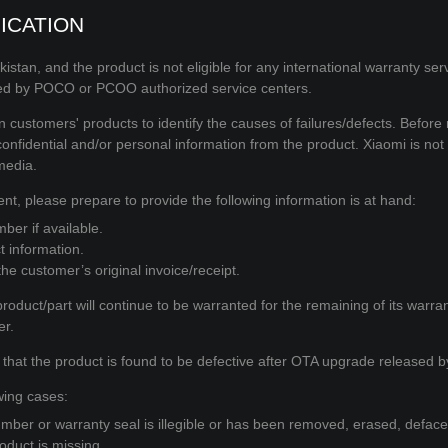
ICATION
akistan, and the product is not eligible for any international warranty ser
med by POCO or PCOO authorized service centers.
customers' products to identify the causes of failures/defects. Before 
fidential and/or personal information from the product. Xiaomi is not
media.
nt, please prepare to provide the following information is at hand:
ber if available.
t information.
e customer’s original invoice/receipt.
roduct/part will continue to be warranted for the remaining of its warra
er.
 that the product is found to be defective after OTA upgrade released by
wing cases:
mber or warranty seal is illegible or has been removed, erased, defaced
oduct is missing.