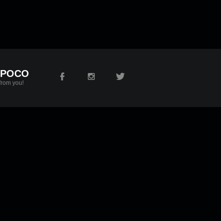
 POCO
from you!