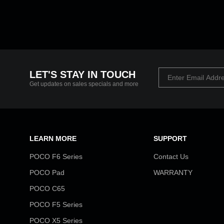
LET'S STAY IN TOUCH
Get updates on sales specials and more
LEARN MORE
SUPPORT
POCO F6 Series
Contact Us
POCO Pad
WARRANTY
POCO C65
POCO F5 Series
POCO X5 Series