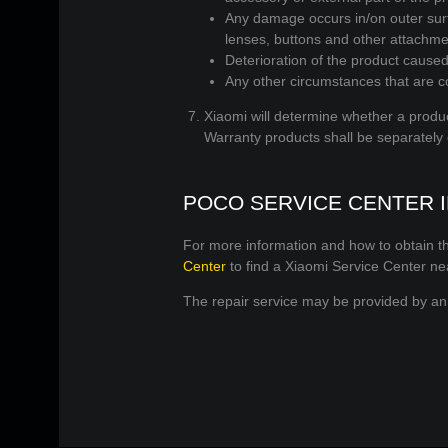
Any damage occurs in/on outer surfa
lenses, buttons and other attachme
Deterioration of the product caused 
Any other circumstances that are co
Xiaomi will determine whether a produc
Warranty products shall be separately
POCO SERVICE CENTER 
For more information and how to obtain th
Center
to find a Xiaomi Service Center ne
The repair service may be provided by an 