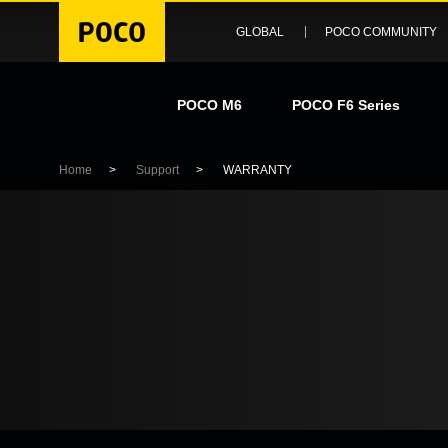
GLOBAL
POCO COMMUNITY
POCO M6
POCO F6 Series
Home
>
Support
>
WARRANTY