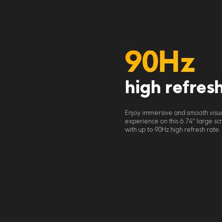
90Hz
high refres
Enjoy immersive and smooth visua
experience on this 6.74" large sc
with up to 90Hz high refresh rate.