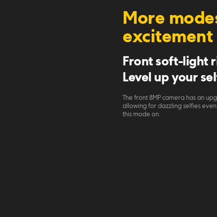
More modes
excitement
Front soft-light 
Level up your sel
The front 8MP camera has an upgr
allowing for dazzling selfies eve
this mode on.