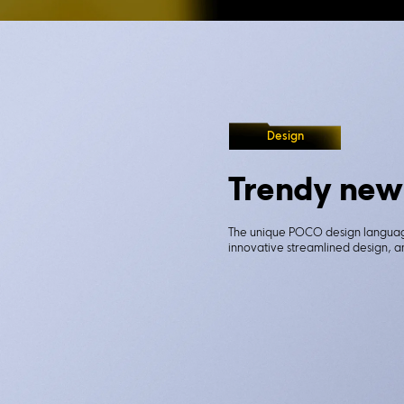
Design
Trendy new
The unique POCO design language
innovative streamlined design, an