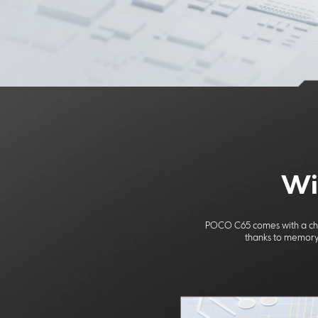
Wi
POCO C65 comes with a cho
thanks to memory 