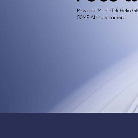
Powerful MediaTek Helio G
50MP Al triple camera