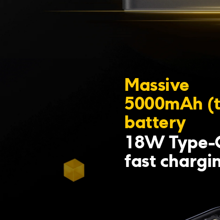
Massive 
5000mAh (t
battery
18W Type-C
fast chargi