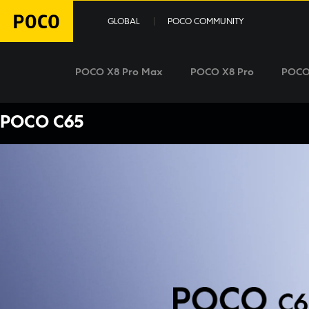
GLOBAL
POCO COMMUNITY
POCO X8 Pro Max
POCO X8 Pro
POCO
POCO C65