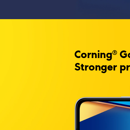
Corning® Go
Stronger pr