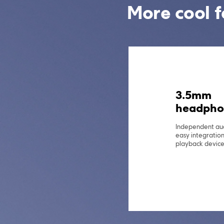
More cool f
MIUI 14 f
POCO*
With the powerfu
for POCO, it is 
use.