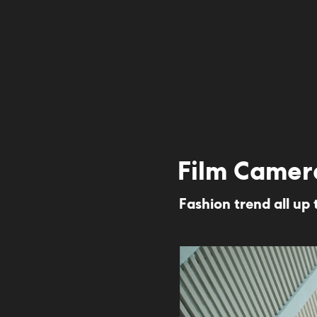
Film Camer
Fashion trend all up