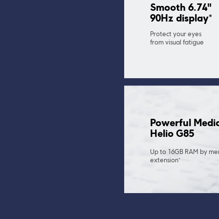
Smooth 6.74" 
90Hz display*
Protect your eyes 
from visual fatigue
Powerful Medi
Helio G85
Up to 16GB RAM by me
extension*