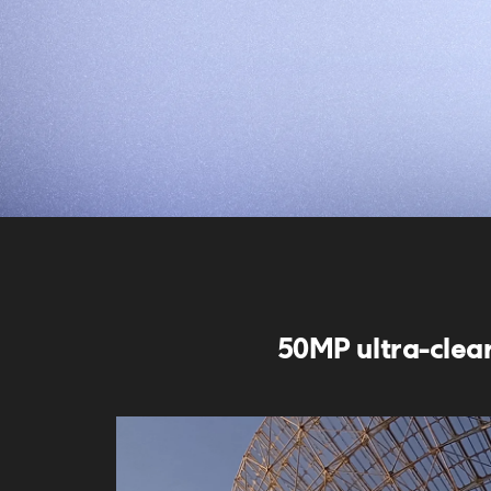
50MP ultra-clea