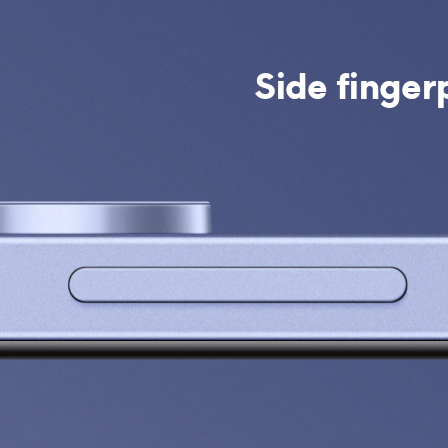
Side finger