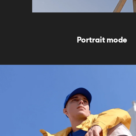
Portrait mode