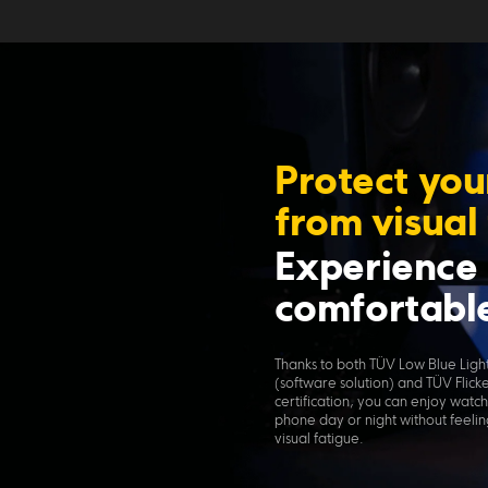
Protect you
from visual
Experience 
comfortable
Thanks to both TÜV Low Blue Light 
(software solution) and TÜV Flick
certification, you can enjoy watch
phone day or night without feelin
visual fatigue.