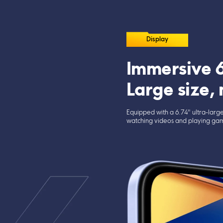
Display
Immersive 6
Large size,
Equipped with a 6.74" ultra-large
watching videos and playing gam