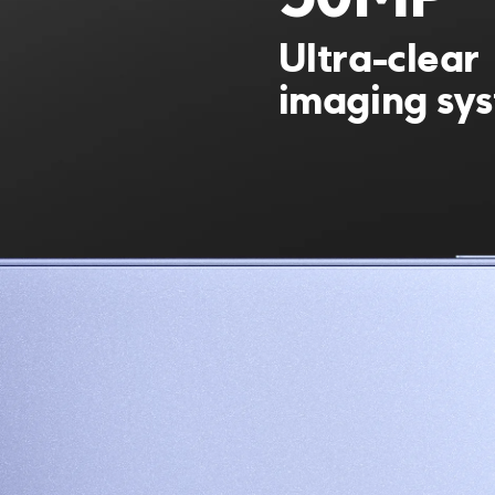
50MP
Ultra-clear 
imaging sy