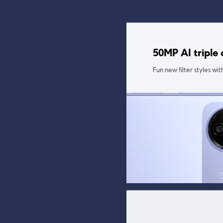
50MP AI triple
Fun new filter styles w