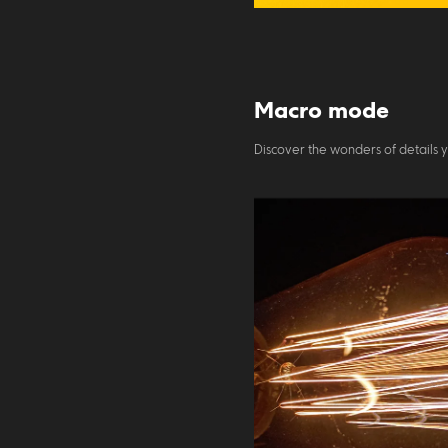
Macro mode
Discover the wonders of details