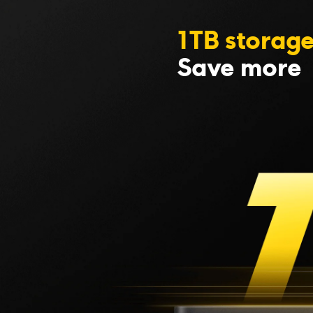
1TB storag
Save more