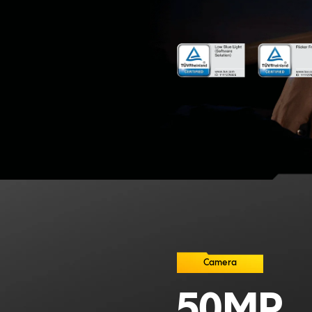
Camera