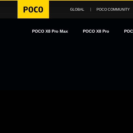
GLOBAL
POCO COMMUNITY
POCO X8 Pro Max
POCO X8 Pro
POC