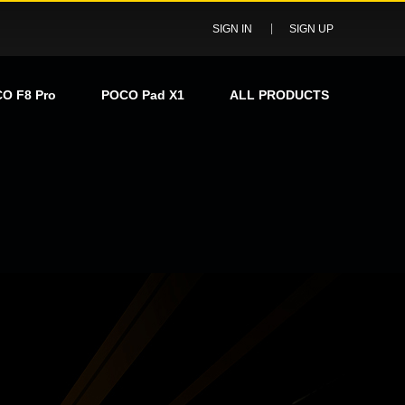
SIGN IN
SIGN UP
O F8 Pro
POCO Pad X1
ALL PRODUCTS