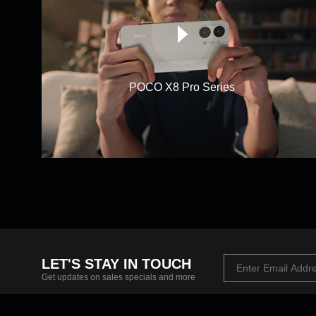
POCO X8 Pro Series
LET'S STAY IN TOUCH
Get updates on sales specials and more