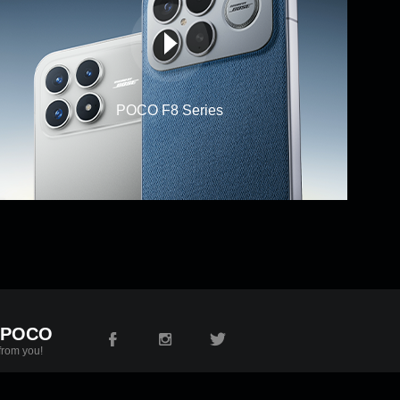
POCO F8 Series
 POCO
from you!