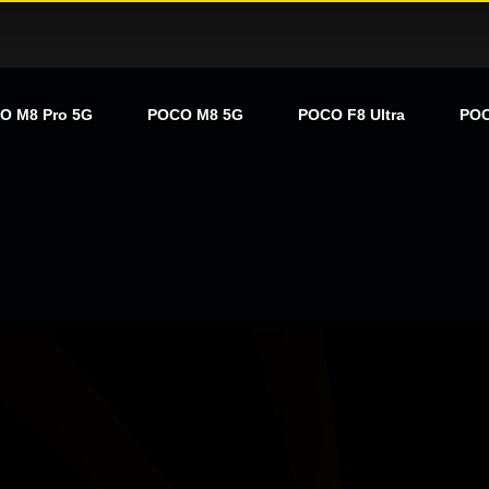
O M8 Pro 5G
POCO M8 5G
POCO F8 Ultra
POC