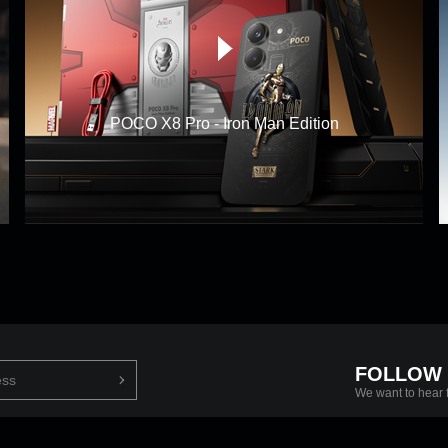
POCO X8 Pro - Iron Man Edition
FOLLOW
We want to hear 