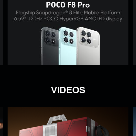
VIDEOS