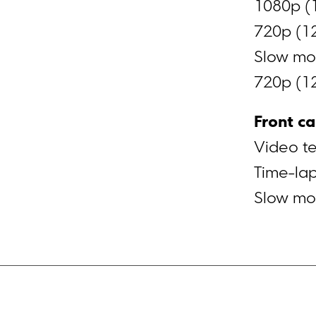
1080p (
720p (1
Slow mot
720p (1
Front c
Video t
Time-la
Slow mot