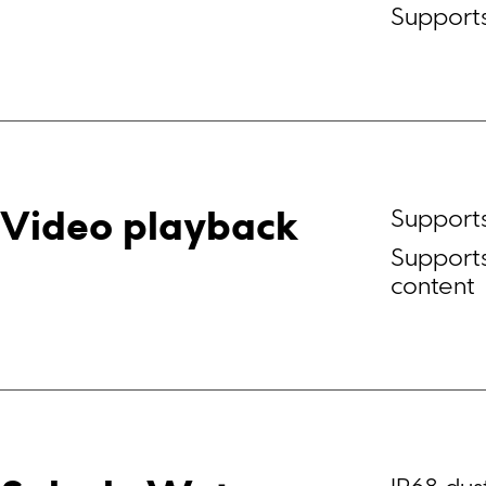
Suppor
Support
Video playback
Supports
content