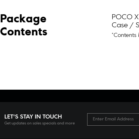
POCO X8 
Package 
Case / S
Contents
*Contents 
LET'S STAY IN TOUCH
Get updates on sales specials and more