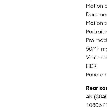
Motion 
Docume
Motion t
Portrait
Pro mo
50MP m
Voice sh
HDR
Panora
Rear ca
4K (3840
1080p (