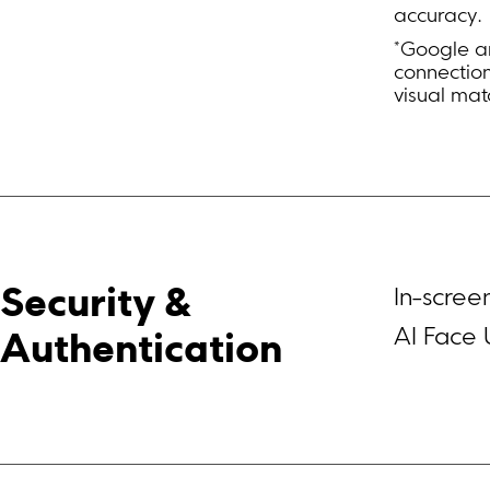
accuracy.
*Google an
connectio
visual mat
In-scree
Security & 
AI Face 
Authentication