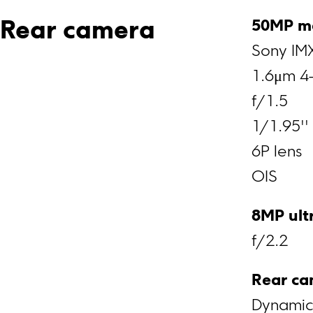
50MP m
Rear camera
Sony IM
1.6μm 4-
f/1.5
1/1.95''
6P lens
OIS
8MP ult
f/2.2
Rear ca
Dynamic