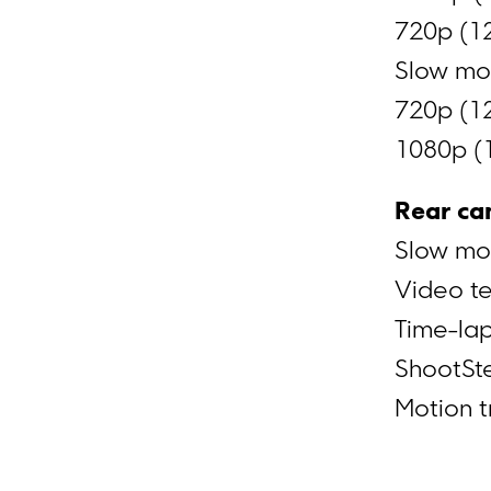
720p (1
Slow mot
720p (12
1080p (
Rear ca
Slow mo
Video t
Time-la
ShootSt
Motion t