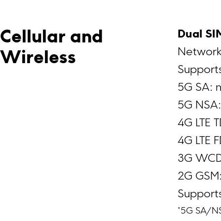
Dual SI
Cellular and 
Network
Wireless
Supports
5G SA: 
5G NSA:
4G LTE 
4G LTE 
3G WCD
2G GSM:
Support
*5G SA/N