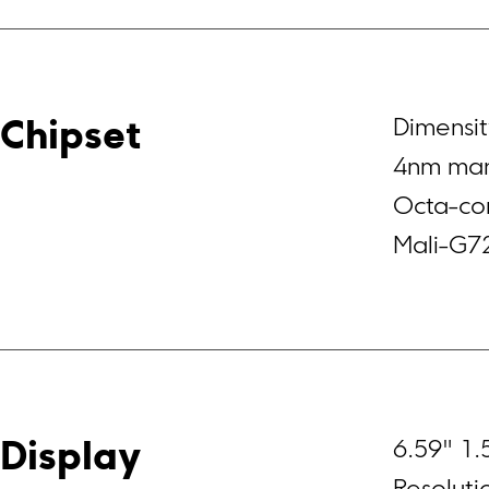
Dimensit
Chipset
4nm man
Octa-co
Mali-G7
6.59" 1.
Display