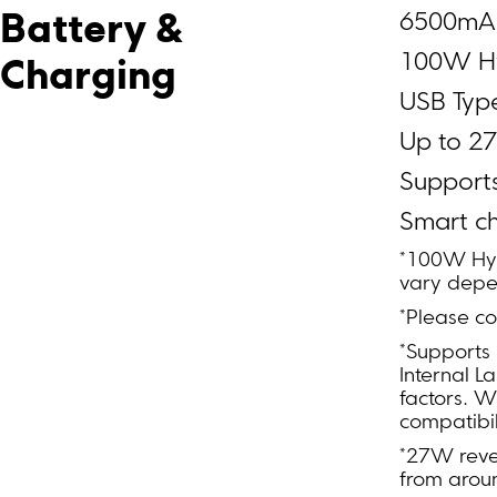
6500mAh
Battery & 
100W H
Charging
USB Typ
Up to 2
Support
Smart c
*100W Hyp
vary depe
*Please co
*Supports
Internal L
factors. W
compatibil
*27W rever
from arou