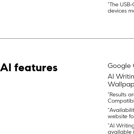
*The USB-C 
devices ma
Google G
AI features
AI Writi
Wallpap
*Results a
Compatibil
*Availabil
website fo
*AI Writin
available 