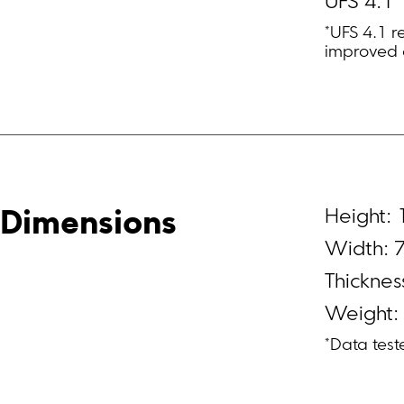
UFS 4.1
*UFS 4.1 r
improved 
Height:
Dimensions
Width: 
Thickne
Weight:
*Data test