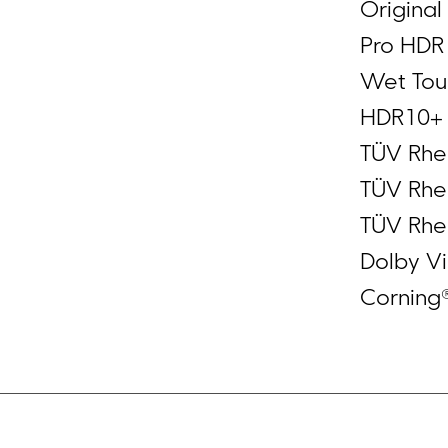
Original
Pro HDR 
Wet Touc
HDR10+
TÜV Rhei
TÜV Rhei
TÜV Rhei
Dolby Vi
Corning®