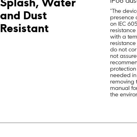
IP68 dus
Splash, Water 
*The devic
and Dust 
presence o
on IEC 60
Resistant
resistance
with a tem
resistance
do not cor
not assure
recommend 
protectio
needed in 
removing t
manual for
the enviro