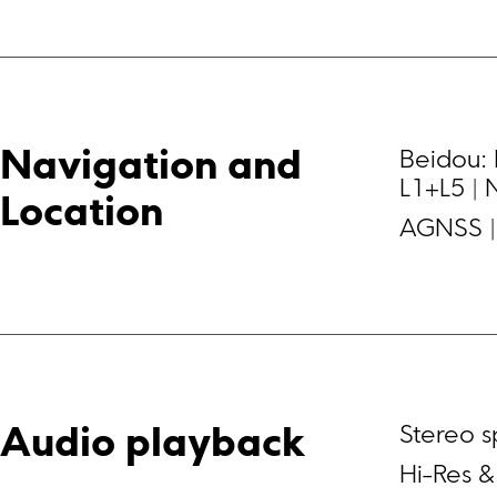
Beidou: 
Navigation and 
L1+L5 | 
Location
AGNSS | 
Stereo 
Audio playback
Hi-Res &