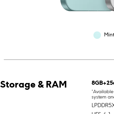
Min
8GB+25
Storage & RAM
*Available
system and
LPDDR5