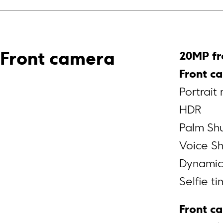
20MP fr
Front camera
Front c
Portrait
HDR
Palm Shu
Voice Sh
Dynamic
Selfie t
Front c