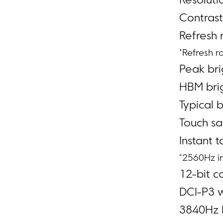
Resoluti
Contrast
Refresh 
*Refresh r
Peak bri
HBM brig
Typical b
Touch sa
Instant 
*2560Hz i
12-bit co
DCI-P3 
3840Hz