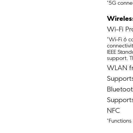
*5G connec
Wireles
Wi-Fi Pr
*Wi-Fi 6 c
connectivi
IEEE Stand
support. 
WLAN fr
Supports
Bluetoot
Support
NFC
*Function