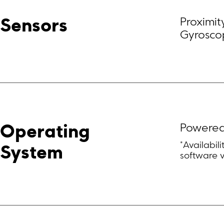
Proximit
Sensors
Gyroscope
Powered
Operating 
*Availabil
System
software 