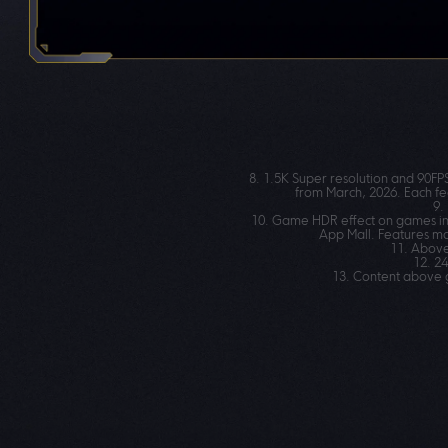
8. 1.5K Super resolution and 90FP
from March, 2026. Each fe
9.
10. Game HDR effect on games inc
App Mall. Features ma
11. Above
12. 2
13. Content above g