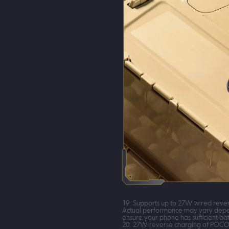
19. Supports up to 27W wired rever
Actual performance may vary depend
ensure your phone has sufficient bat
20. 27W reverse charging of POCO X