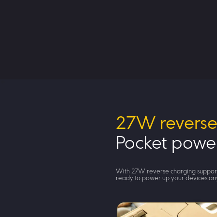
27W reverse
Pocket powe
With 27W reverse charging suppor
ready to power up your devices a