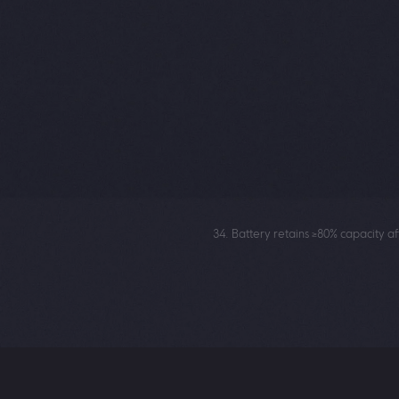
broad compatibility with various fa
16
anytime.
1,17
100W HyperCharge
48min
18
to 100%
34. Battery retains ≥80% capacity a
1. Please consult the local seller on
16. POCO X8 Pro supports up to 100
17. 100W HyperCharge means the a
environment.
18. 48 minutes to 100% is the char
mode while keeping the display off
approximately 25℃. Actual results m