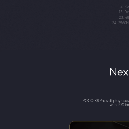
2. Re
15. Da
23. 4
24. 2560H
Nex
POCO X8 Pro's display uses
with 20% im