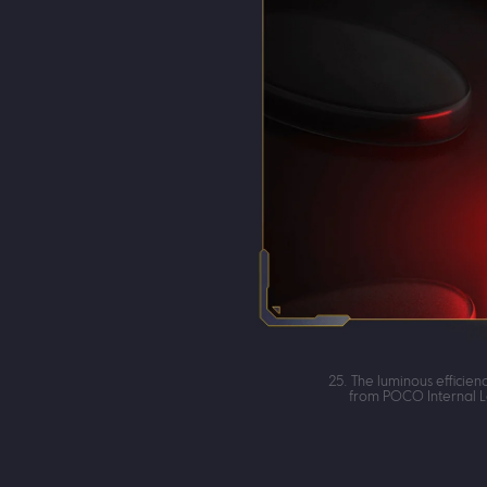
25. The luminous efficie
from POCO Internal L