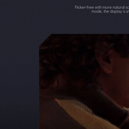
Flicker-free with more natural
mode, the display is s