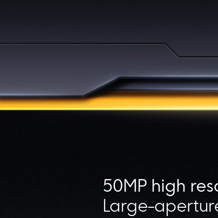
50MP high res
Large-aperture