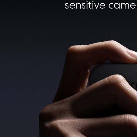
sensitive came