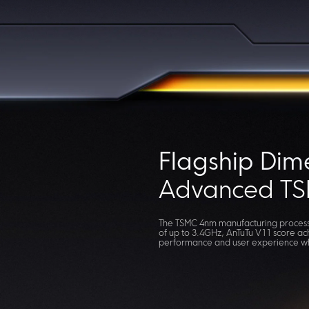
Flagship Dim
Advanced TS
The TSMC 4nm manufacturing process,
of up to 3.4GHz, AnTuTu V11 score ac
performance and user experience whi