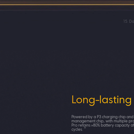
15. Da
100W Hype
Long-lasting
Wider charg
compatibility
Powered by a P3 charging chip and
management chip, with multiple pr
Pro retains ≥80% battery capacity a
34
cycles.
POCO X8 Pro supports 100W PPS uni