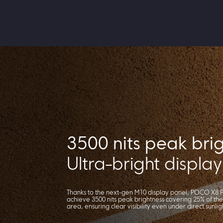
3500 nits peak bri
Ultra-bright display
Thanks to the next-gen M10 display panel, POCO X8 P
achieve 3500 nits peak brightness covering 25% of the
area, ensuring clear visibility even under direct sunlig