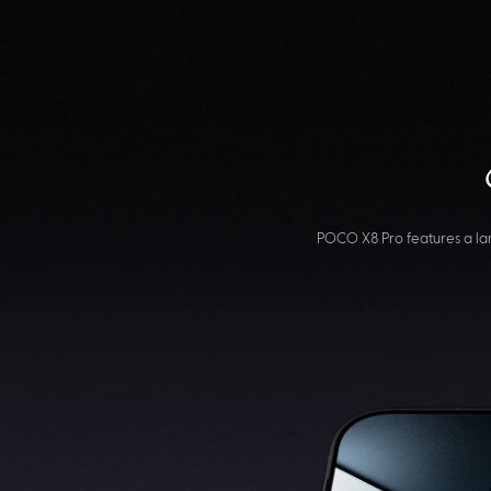
POCO X8 Pro features a lar