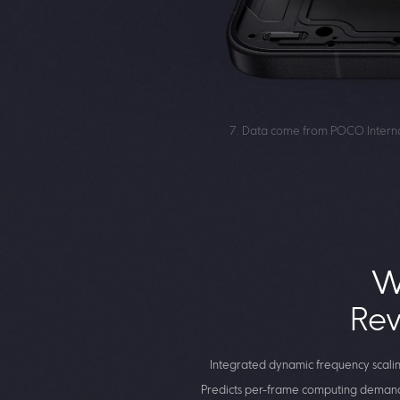
7. Data come from POCO Internal
W
Rev
Integrated dynamic frequency scali
Predicts per-frame computing demand 