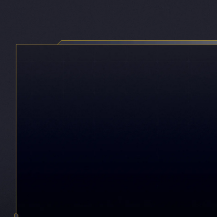
Game HDR
9,10,11
Vivid visuals with deeper contrast