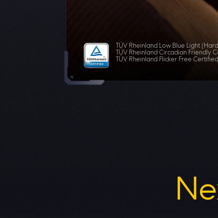
TÜV Rheinland Low Blue Light (Hard
TÜV Rheinland Circadian Friendly Ce
TÜV Rheinland Flicker Free Certifie
Ne