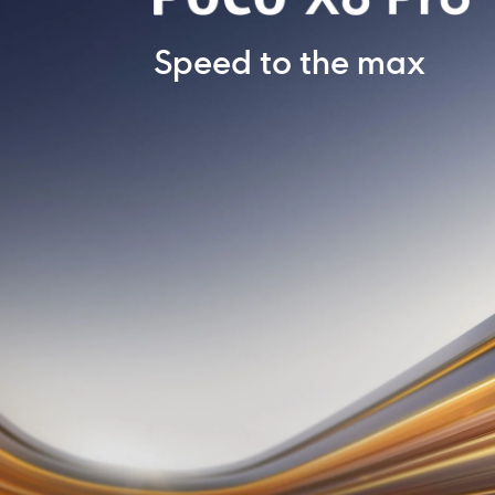
Speed to the max