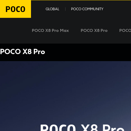
GLOBAL
POCO COMMUNITY
POCO X8 Pro Max
POCO X8 Pro
POCO
POCO X8 Pro