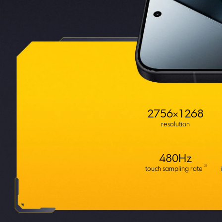
2756×1268
resolution
480Hz
23
touch sampling rate