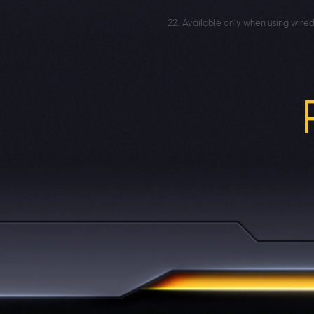
22. Available only when using wire