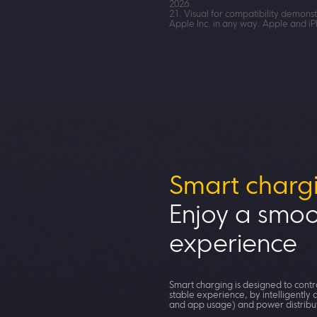
2026.
21. Visual for compatibility demons
Apple Inc. in any way. Apple and i
Smart charg
Enjoy a smoo
experience
Smart charging is designed to cont
stable experience, by intelligently
and app usage) and power distribu