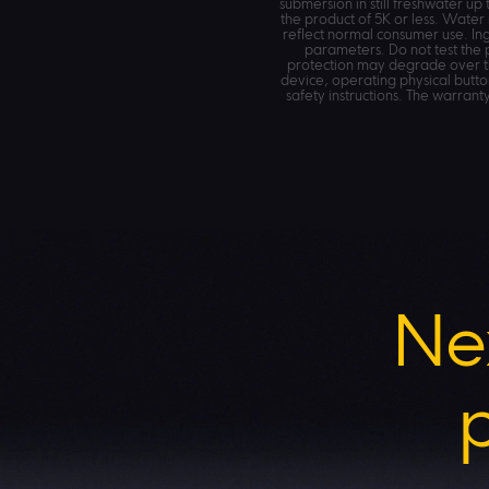
submersion in still freshwater u
the product of 5K or less. Water
reflect normal consumer use. Ing
parameters. Do not test the 
protection may degrade over ti
device, operating physical button
safety instructions. The warran
Ne