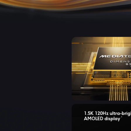
1.5K 120Hz ultra-brig
2
AMOLED display