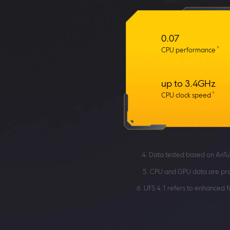
0.07
5
CPU performance
up to 3.4GHz
5
CPU clock speed
4. Data tested based on AnTu
5. CPU and GPU data are pro
6. UFS 4.1 refers to enhanced 