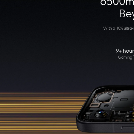
6500mA
Bey
With a 10% ultra-h
9+ hour
1
Gaming