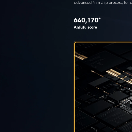
advanced 4nm chip process, for a
640,170*
AnTuTu score