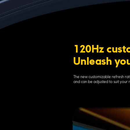
120Hz custo
Unleash you
The new customizable refresh rat
and can be adjusted to suit your