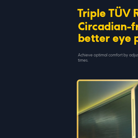
Triple TÜV 
Circadian-fr
better eye 
Achieve optimal comfort by adjus
times.