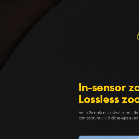
In-sensor 
Lossless z
With 2x optical lossless zoom, t
can capture vivid close-ups even