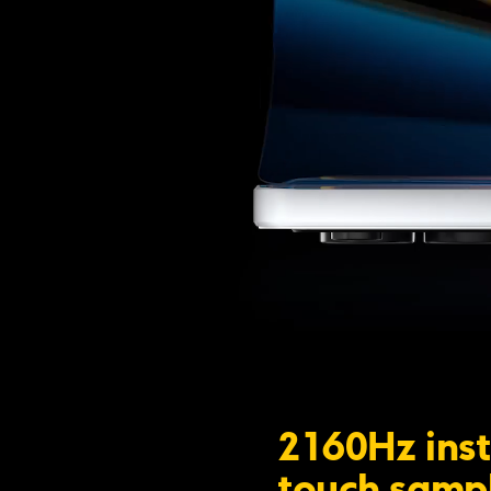
2160Hz inst