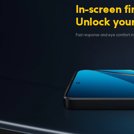
In-screen f
Unlock your
Fast response and eye comfort in