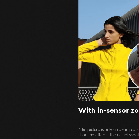
With in-sensor z
*The picture is only an example
shooting effects. The actual shooti