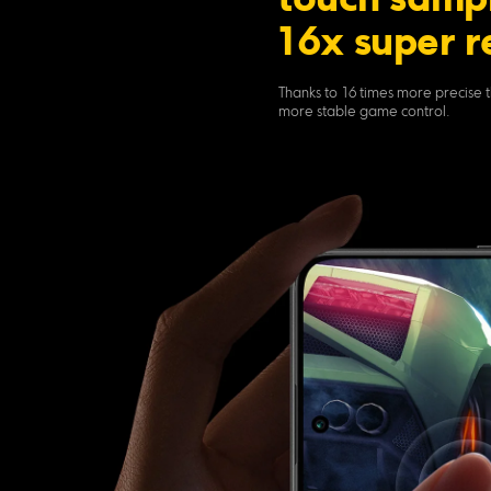
touch sampl
16x super r
Thanks to 16 times more precise t
more stable game control.