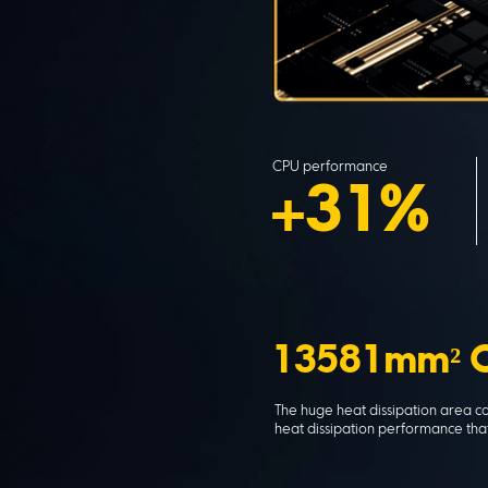
CPU performance
+31%
13581mm² C
The huge heat dissipation area 
heat dissipation performance that 