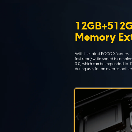
12GB+512G
Memory Ext
With the latest POCO X6 series,
fast read/write speed is comple
3.0, which can be expanded to 12
during use, for an even smoothe