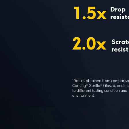
1.5x
Drop 
resis
2.0x
Scrat
resis
*Data is obtained from compariso
Corning® Gorilla® Glass 6, and m
to different testing condition and 
environment.