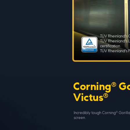
TÜV Rheinland's C
TÜV Rheinland's L
certification
TÜV Rheinland's Fl
Corning® Go
Victus®
Incredibly tough Corning® Gorilla
screen.