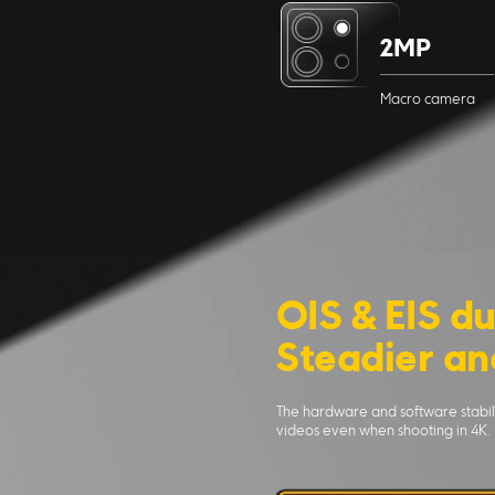
2MP
Macro camera
OIS & EIS du
Steadier an
The hardware and software stabili
videos even when shooting in 4K.