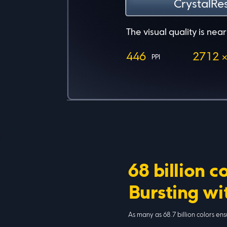
Power usage c
Even with higher resolut
more power-efficient t
68 billion c
Bursting wit
As many as 68.7 billion colors en