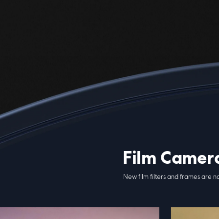
Film Camer
New film filters and frames are n