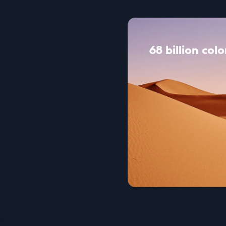
68 billion colo