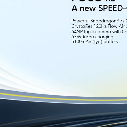
A new SPEED-
Powerful Snapdragon® 7s 
CrystalRes 120Hz FIow A
64MP triple camera with O
67W turbo charging
5100mAh (typ) battery