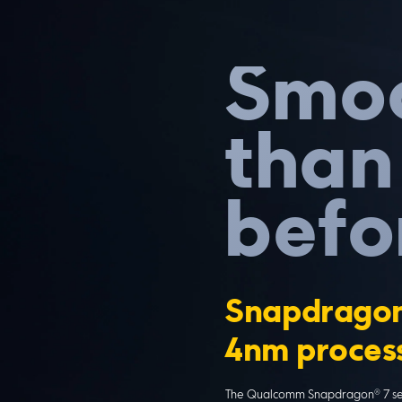
Smoo
than
befo
Snapdragon
4nm proces
The Qualcomm Snapdragon® 7 seri