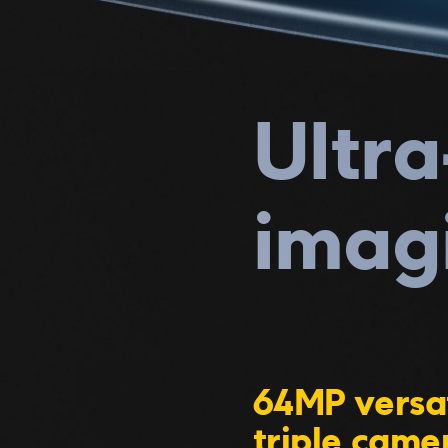
Ultra
imag
64MP versat
triple came