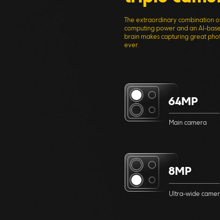
The extraordinary combination o
computing power and an AI-base
brain makes capturing great phot
ever.
64MP
Main camera
8MP
Ultra-wide came