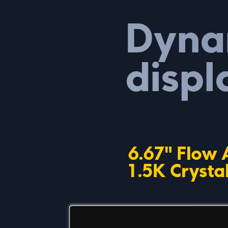
Dyna
displ
6.67" Flow
1.5K Crysta