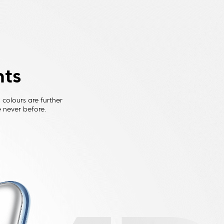
nts
colours are further 
 never before.