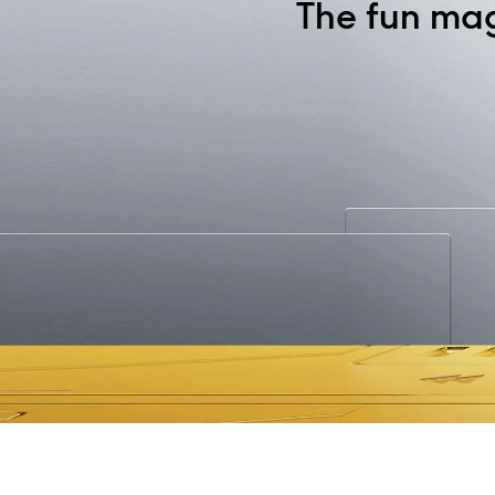
The fun ma