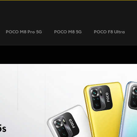
POCO M8 Pro 5G
POCO M8 5G
POCO F8 Ultra