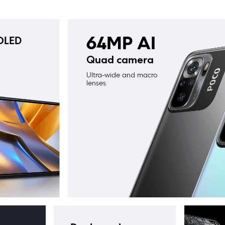
OLED 
64MP AI
Quad camera
Ultra-wide and macro 
lenses