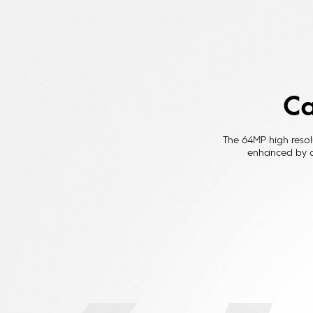
Ca
The 64MP high resol
enhanced by a