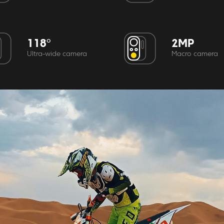
118°
2MP
Ultra-wide camera
Macro camera