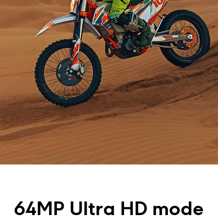
64MP Ultra HD mode