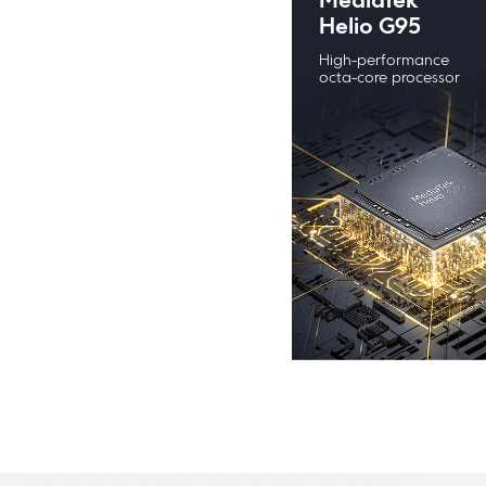
MediaTek 
Helio G95
High-performance 
octa-core processor