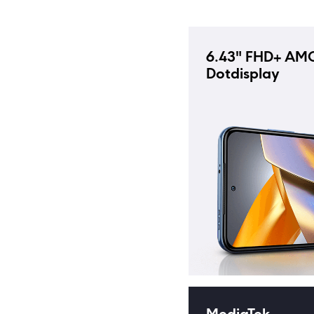
6.43" FHD+ AM
Dotdisplay