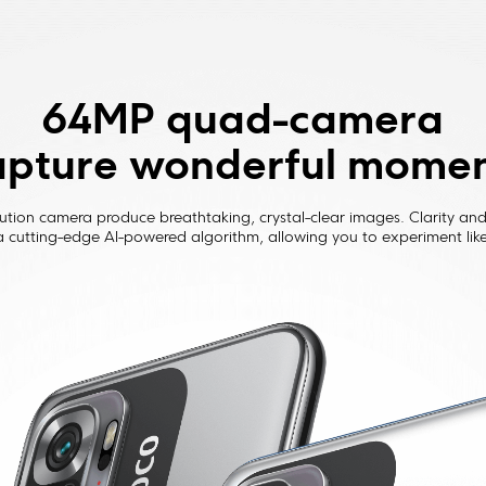
64MP quad-camera

pture wonderful mome
ution camera produce breathtaking, crystal-clear images. Clarity and 
 cutting-edge AI-powered algorithm, allowing you to experiment like