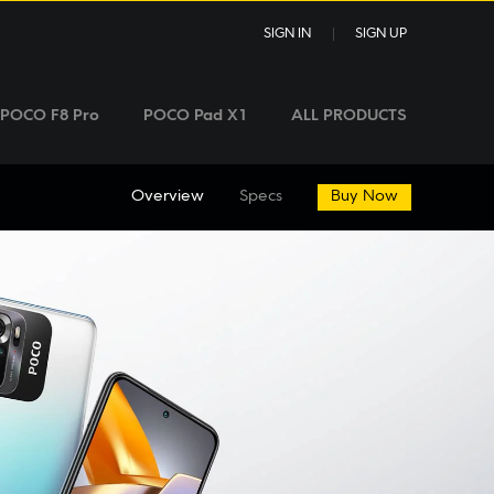
SIGN IN
SIGN UP
POCO F8 Pro
POCO Pad X1
ALL PRODUCTS
Overview
Specs
Buy Now