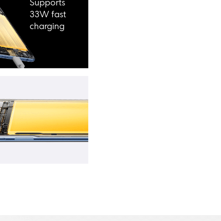
Supports 
33W fast 
charging