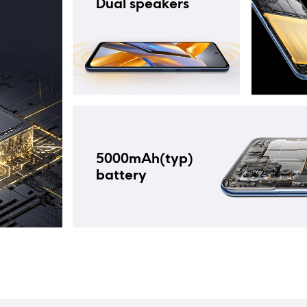
Dual speakers
5000mAh(typ) 
battery