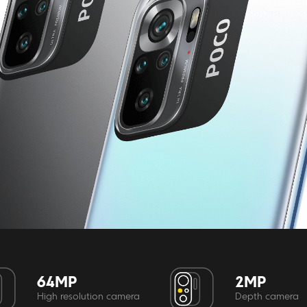
64MP
2MP
High resolution camera
Depth camera