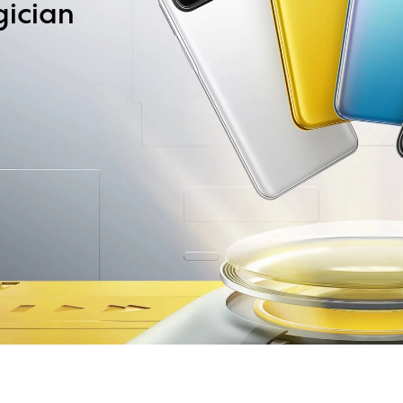
gician