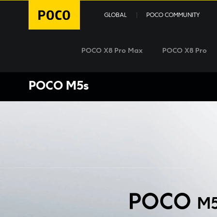
GLOBAL
POCO COMMUNITY
POCO X8 Pro Max
POCO X8 Pro
POCO M5s