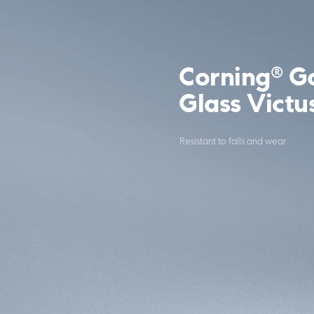
Corning® Go
Glass Victu
Resistant to falls and wear