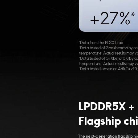
+27%*
*Data from the POCO Lab
*Data tested of Geekbench6 by com
temperature. Actual results may va
*Data tested of GFXbench5.0 by co
temperature. Actual results may va
*Data tested based on AnTuTu v10.2
LPDDR5X + 
Flagship ch
The next-generation flagship hi