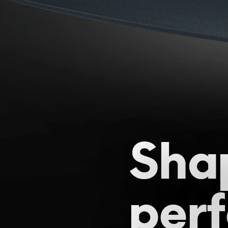
Sha
per