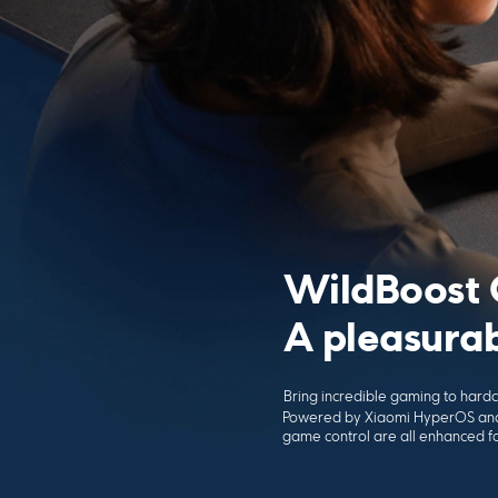
WildBoost 
A pleasura
Bring incredible gaming to har
Powered by Xiaomi HyperOS and
game control are all enhanced 