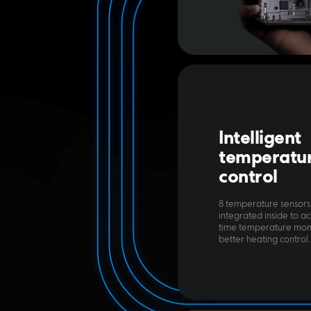
Intelligent 
temperatur
control
8 temperature sensors
integrated inside to ac
time temperature moni
better heating control