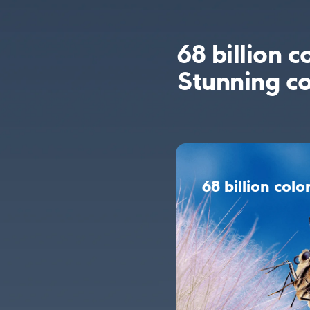
68 billion c
Stunning co
68 billion colo