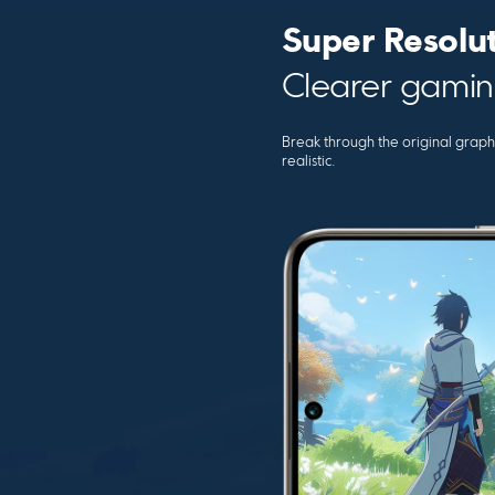
Super Resolu
Clearer gamin
Break through the original graph
realistic.