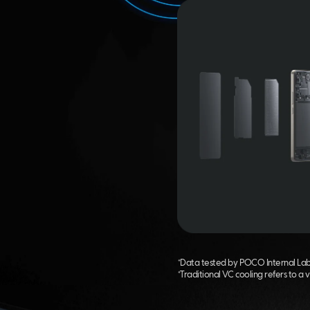
*Data tested by POCO Internal Labs 
*Traditional VC cooling refers to a