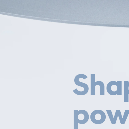
Sha
pow