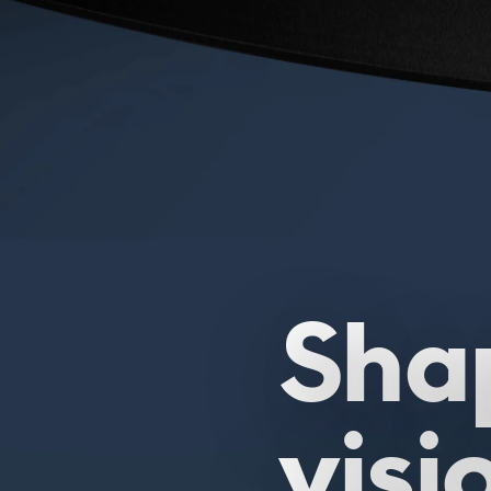
Sha
visi