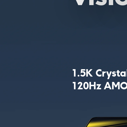
1.5K Crysta
120Hz AMOL