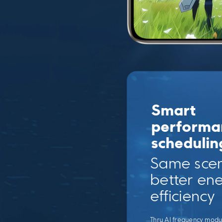
Smart 
performa
schedulin
Same scen
better ene
efficiency
Thru AI frequency modul