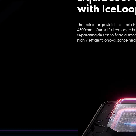
with IceLoo
The extra-large stainless steel ci
4800mm². Our self-developed heat
separating design to form a smo
highly efficient long-distance heat