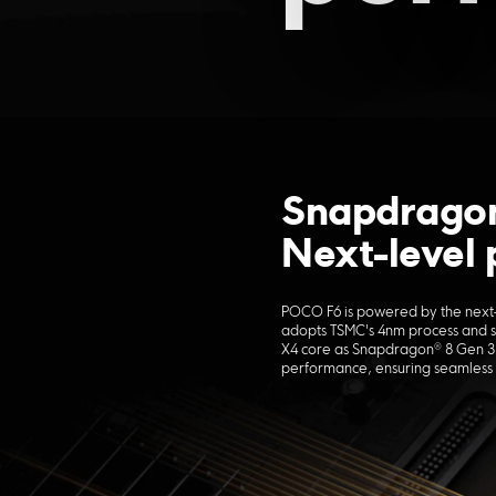
Snapdragon
Next-level
POCO F6 is powered by the next
adopts TSMC's 4nm process and 
X4 core as Snapdragon® 8 Gen 3.
performance, ensuring seamless