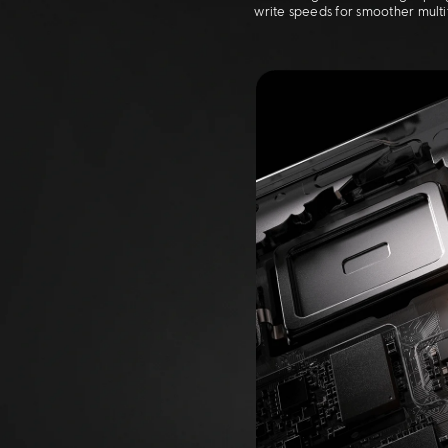
write speeds for smoother mult