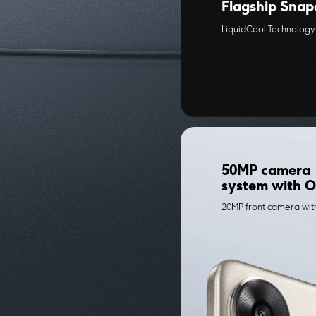
Flagship Snap
LiquidCool Technology 
50MP camera 
system with O
20MP front camera wi