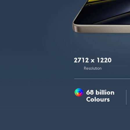
2712 x 1220
Resolution
68 billion 
Colours