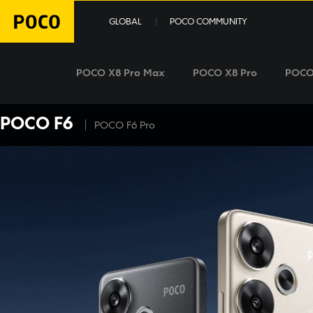
GLOBAL
POCO COMMUNITY
POCO X8 Pro Max
POCO X8 Pro
POCO
POCO F6
|
POCO F6 Pro