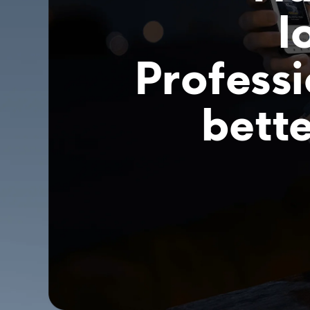
l
Professi
bette