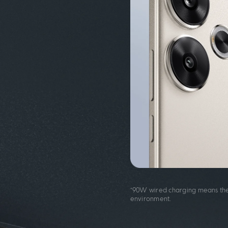
*90W wired charging means the
environment.