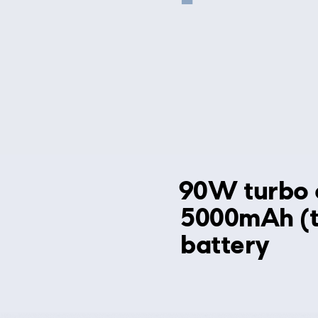
90W turbo 
5000mAh (t
battery