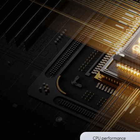
CPU performance