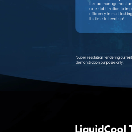
thread management an
rate stabilization to i
efficiency in multitaskin
It's time to level up!
*Super resolution rendering curren
demonstration purposes only.
LiquidCool 