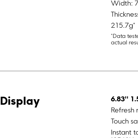
Width: 
Thicknes
215.7g*
*Data tes
actual resu
6.83'' 1
Display
Refresh 
Instant 