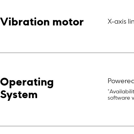
Vibration motor
X-axis l
Operating 
Powered
*Availabil
System
software 