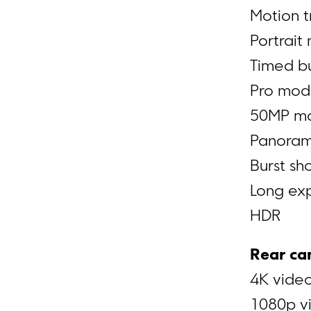
Motion t
Portrait
Timed bu
Pro mo
50MP m
Panora
Burst s
Long ex
HDR
Rear ca
4K video
1080p vi