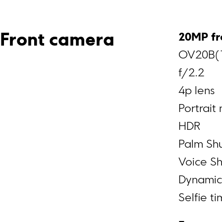
20MP fr
Front camera
OV20B(1
f/2.2
4p lens
Portrait
HDR
Palm Shu
Voice Sh
Dynamic
Selfie t