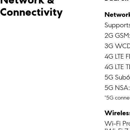
Network & 
Connectivity
Network
Support
2G GSM:
3G WCD
4G LTE 
4G LTE 
5G Sub6
5G NSA
*5G connec
Wireles
Wi-Fi Pr