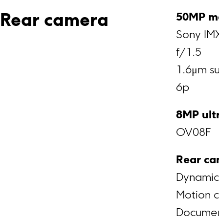
Rear camera
Sony IM
f/1.5
1.6μm su
6p
8MP ult
OV08F
Rear ca
Dynamic
Motion 
Docume