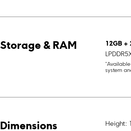
12GB + 
Storage & RAM
LPDDR5X
*Available
system and
Height:
Dimensions