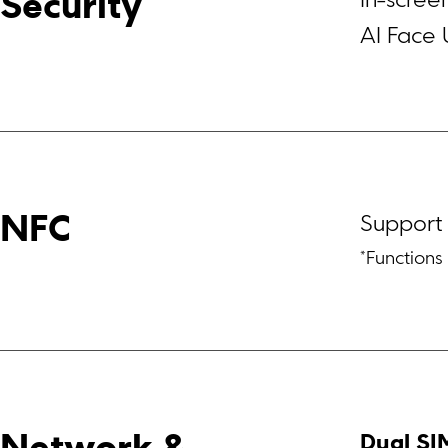
In-scree
Security
AI Face 
Support
NFC
*Function
Dual SI