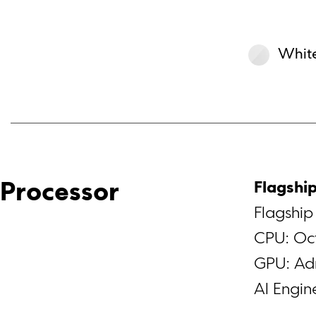
Whit
Flagshi
Processor
Flagshi
CPU: Oct
GPU: Ad
Al Engi