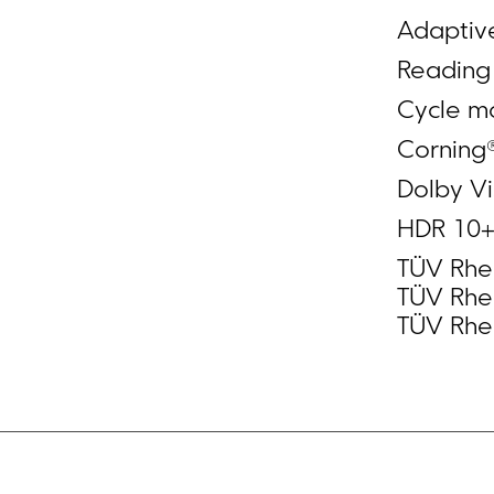
Adaptiv
Readin
Cycle m
Corning®
Dolby Vi
HDR 10
TÜV Rhei
TÜV Rhei
TÜV Rhei