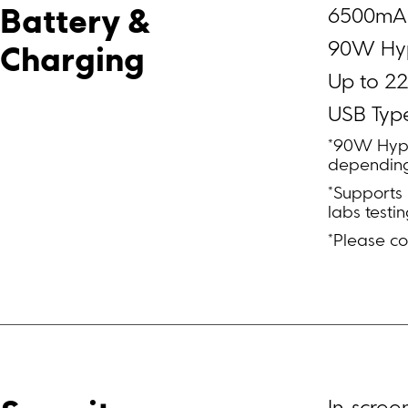
6500mAh
Battery & 
90W Hy
Charging
Up to 22
USB Typ
*90W Hype
depending
*Supports
labs testin
*Please co