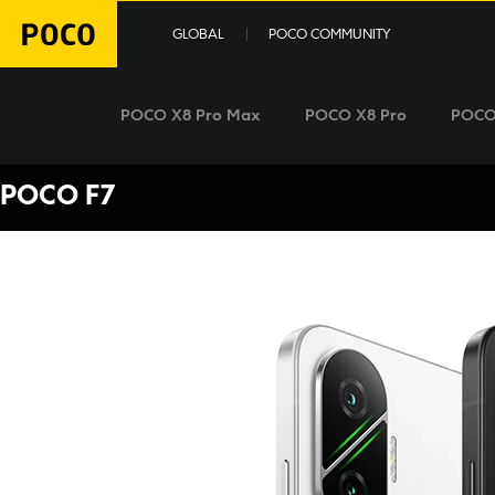
GLOBAL
POCO COMMUNITY
POCO X8 Pro Max
POCO X8 Pro
POCO
POCO F7