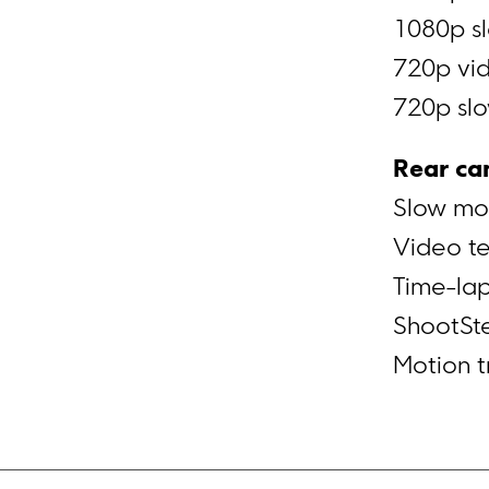
1080p sl
720p vid
720p slo
Rear ca
Slow mo
Video t
Time-la
ShootSt
Motion t