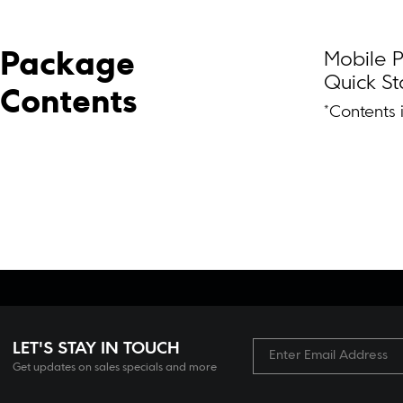
Mobile P
Package 
Quick St
Contents
*Contents 
LET'S STAY IN TOUCH
Get updates on sales specials and more