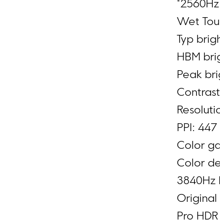
*2560Hz 
Wet Touc
Typ brig
HBM brig
Peak bri
Contrast
Resoluti
PPI: 447
Color g
Color de
3840Hz
Original
Pro HDR 