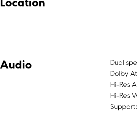
Location
Dual sp
Audio
Dolby At
Hi-Res A
Hi-Res W
Support