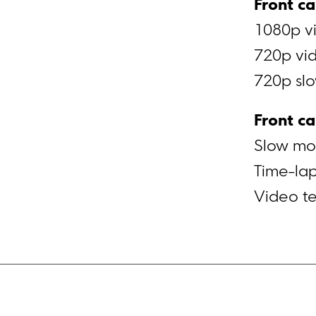
Front c
1080p vi
720p vid
720p slo
Front c
Slow mot
Time-lap
Video t