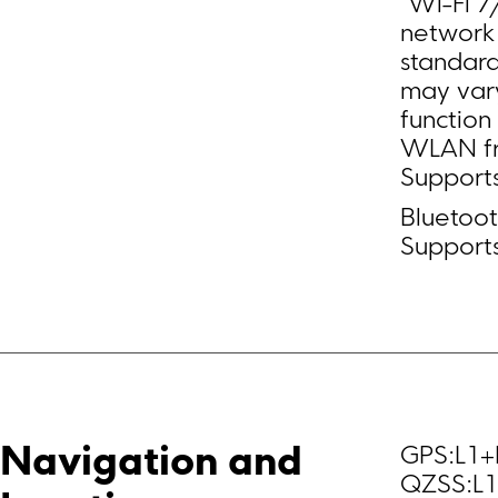
*Wi-Fi 7
network 
standard
may vary
functio
WLAN fre
Supports
Bluetoot
Support
GPS:L1+
Navigation and 
QZSS:L1