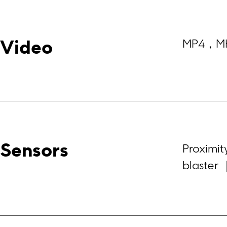
MP4，M
Video
Sensors
Proximit
blaster 