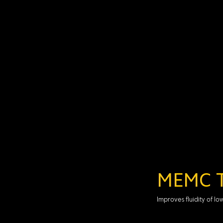
MEMC T
Improves fluidity of l