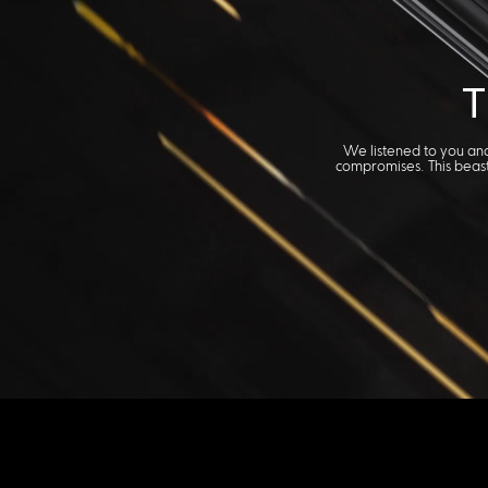
T
We listened to you and
compromises. This beast