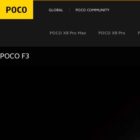
GLOBAL
POCO COMMUNITY
POCO X8 Pro Max
POCO X8 Pro
POCO F3