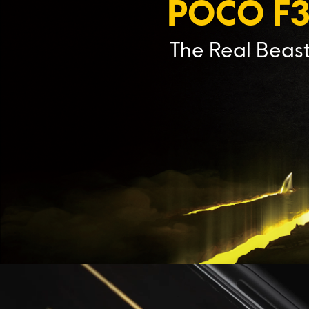
POCO F
The Real Beas