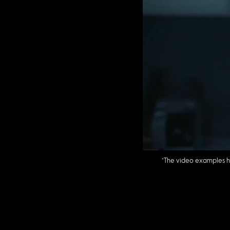
*The video examples 