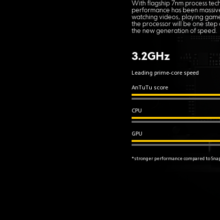
With flagship 7nm process tec
performance has been massiv
watching videos, playing games
the processor will be one step
the new generation of speed.
3.2GHz
Leading prime-core speed
AnTuTu score
CPU
GPU
*stronger performance compared to Sna