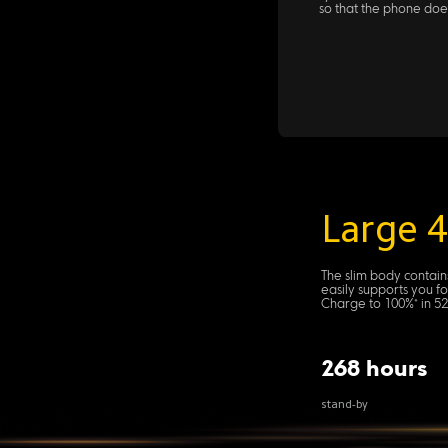
so that the phone doe
Large 
The slim body contain
easily supports you f
Charge to 100%* in 52
268 hours
stand-by