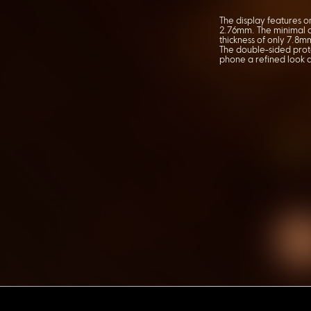
The display features one
2.76mm. The minimal d
thickness of only 7.8m
The double-sided prote
phone a refined look a