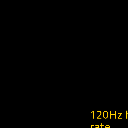
120Hz h
rate