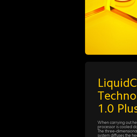
LiquidC
Techno
1.0 Plu
When carrying out hea
processor is cooled 
The three-dimensional
system diffuses the he