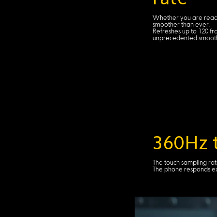
Whether you are readi
smoother than ever.
Refreshes up to 120 fr
unprecedented smooth
360Hz t
The touch sampling rat
The phone responds ext